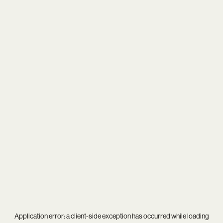
Application error: a
client
-side exception has occurred while loading