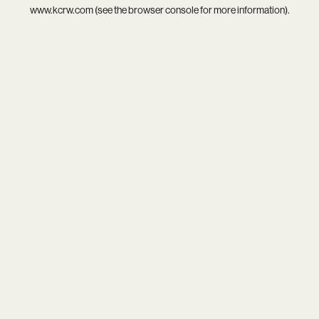
www.kcrw.com
(see the
browser console
for more information).