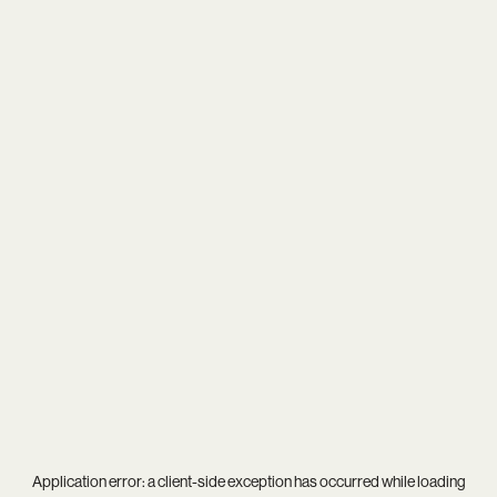
Application error: a
client
-side exception has occurred while loading