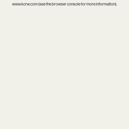
www.kcrw.com
(see the
browser console
for more information).