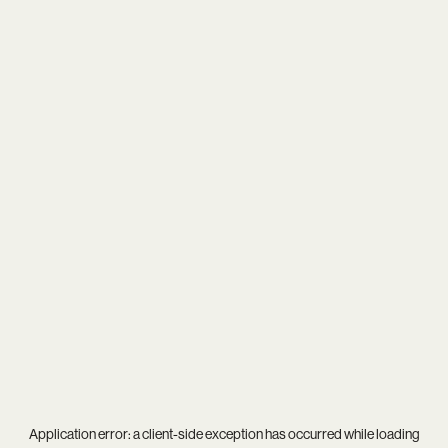
Application error: a
client
-side exception has occurred while loading