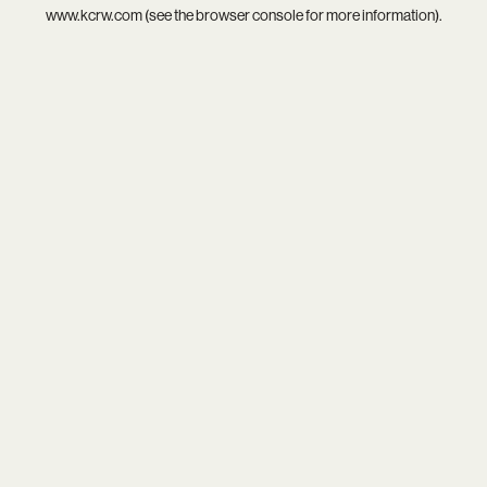
www.kcrw.com
(see the
browser console
for more information).