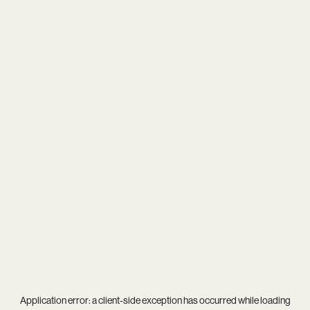
Application error: a
client
-side exception has occurred while loading