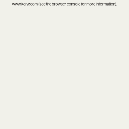
www.kcrw.com
(see the
browser console
for more information).