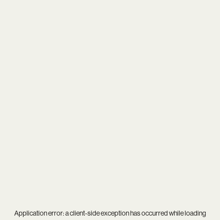
Application error: a
client
-side exception has occurred while loading