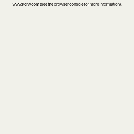
www.kcrw.com
(see the
browser console
for more information).