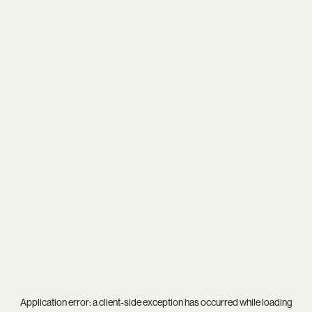
Application error: a
client
-side exception has occurred while loading