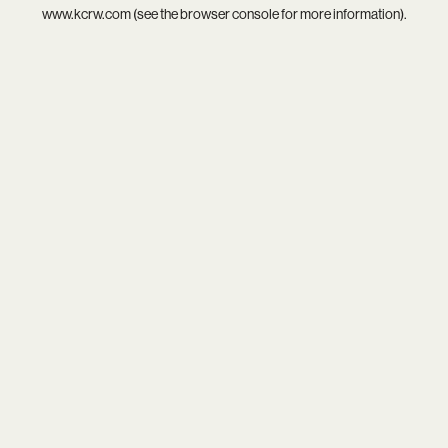
www.kcrw.com
(see the
browser console
for more information).