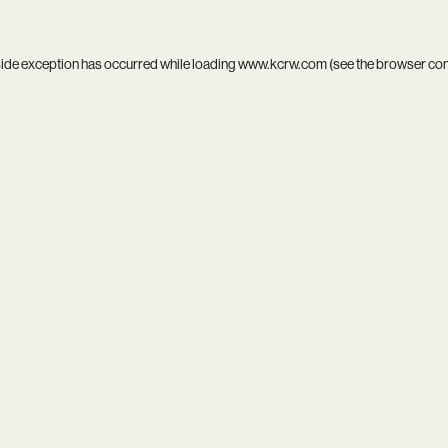
side exception has occurred while loading
www.kcrw.com
(see the
browser co