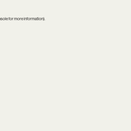
nsole
for more information).