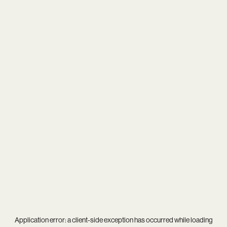
Application error: a
client
-side exception has occurred while loading