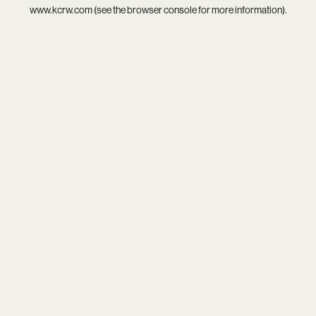
www.kcrw.com
(see the
browser console
for more information).