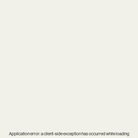
Application error: a
client
-side exception has occurred while loading