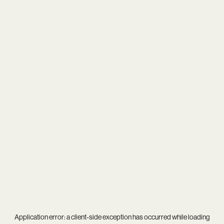
Application error: a
client
-side exception has occurred while loading