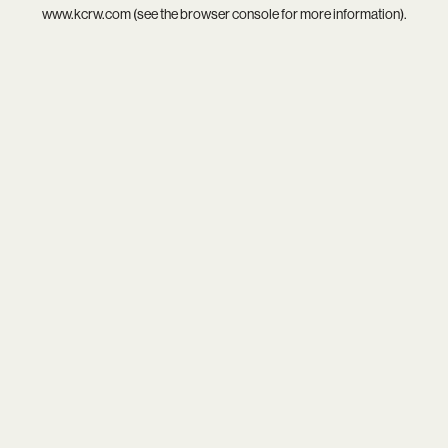
www.kcrw.com
(see the
browser console
for more information).