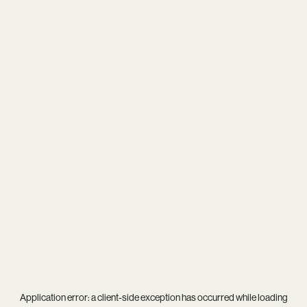
Application error: a
client
-side exception has occurred while loading