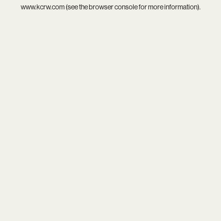
www.kcrw.com
(see the
browser console
for more information).