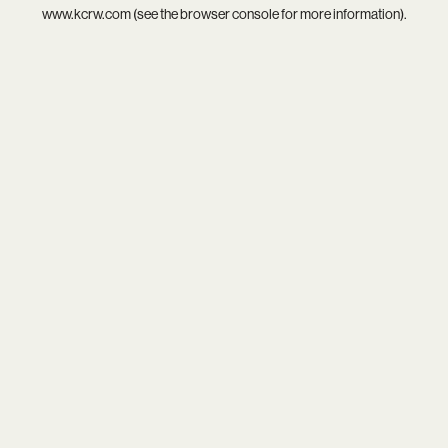
www.kcrw.com
(see the
browser console
for more information).