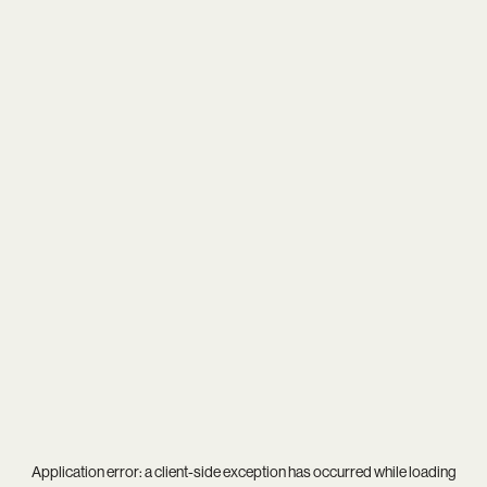
Application error: a
client
-side exception has occurred while loading