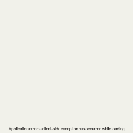
Application error: a
client
-side exception has occurred while loading