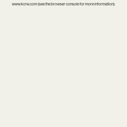
www.kcrw.com
(see the
browser console
for more information).