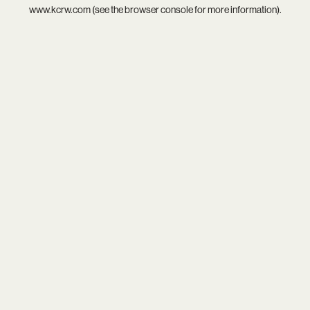
www.kcrw.com
(see the
browser console
for more information).