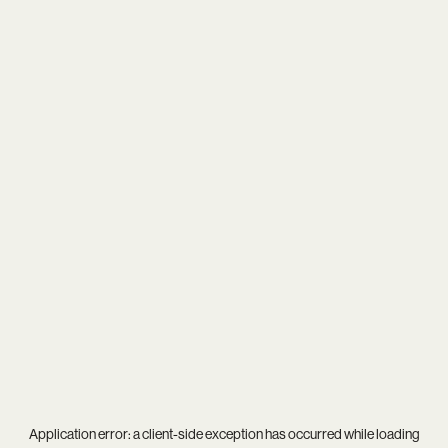
Application error: a
client
-side exception has occurred while loading