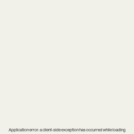
Application error: a
client
-side exception has occurred while loading