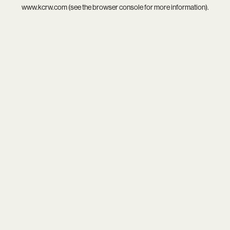
www.kcrw.com
(see the
browser console
for more information).