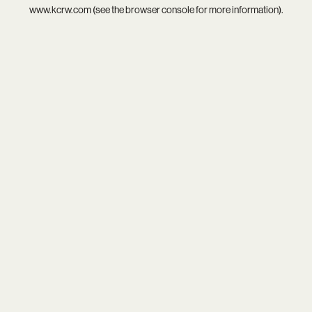
www.kcrw.com
(see the
browser console
for more information).