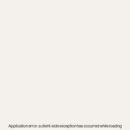
Application error: a
client
-side exception has occurred while loading