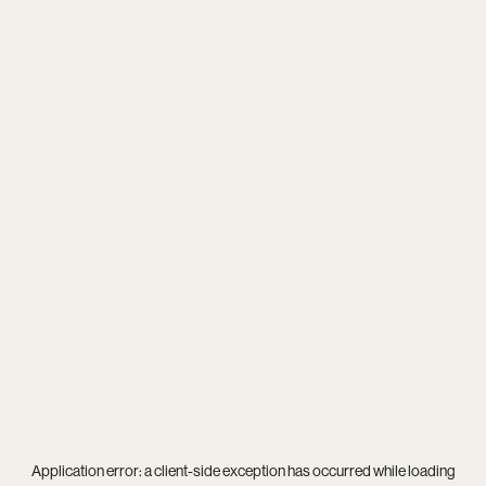
Application error: a
client
-side exception has occurred while loading