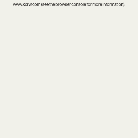
www.kcrw.com
(see the
browser console
for more information).