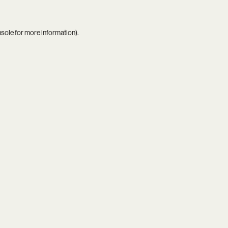
nsole
for more information).