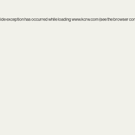
side exception has occurred while loading
www.kcrw.com
(see the
browser co