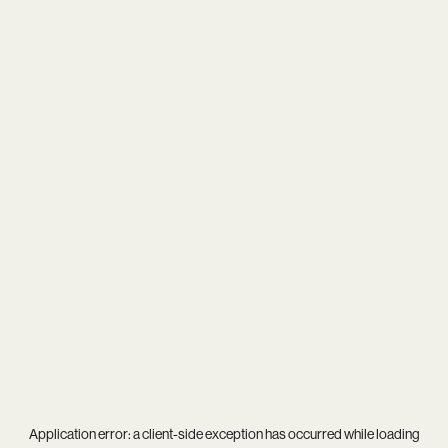
Application error: a
client
-side exception has occurred while loading