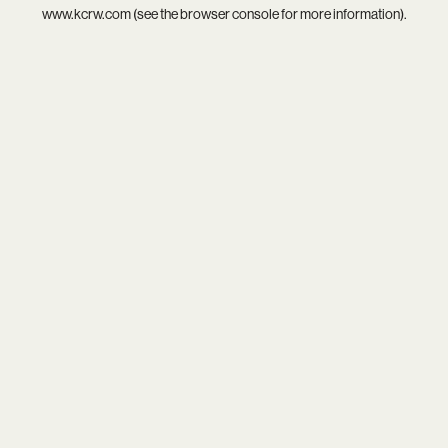
www.kcrw.com
(see the
browser console
for more information).