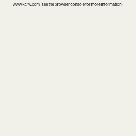
www.kcrw.com
(see the
browser console
for more information).