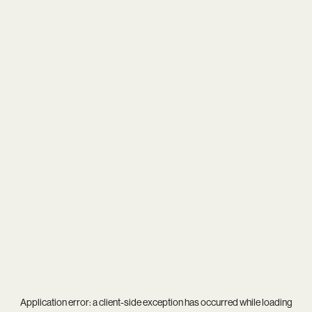
Application error: a
client
-side exception has occurred while loading