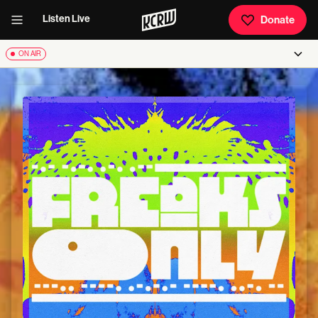
Listen Live
Donate
ON AIR