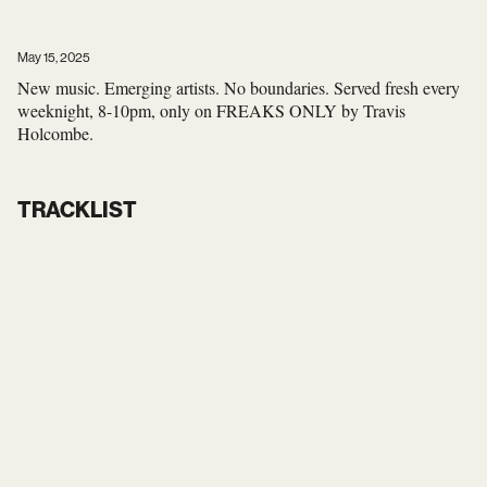
May 15, 2025
New music. Emerging artists. No boundaries. Served fresh every
weeknight, 8-10pm, only on FREAKS ONLY by Travis
Holcombe.
TRACKLIST