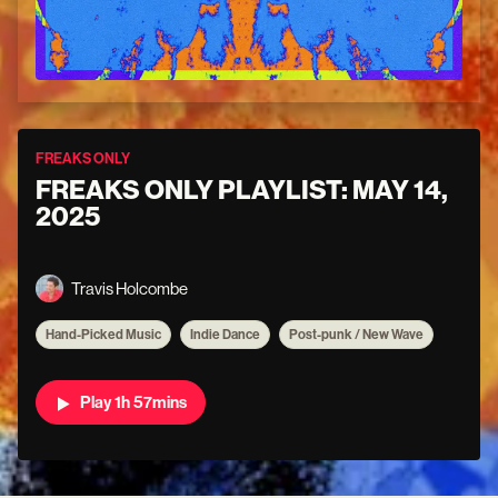
FREAKS ONLY
FREAKS ONLY PLAYLIST: MAY 14,
2025
Travis Holcombe
Hand-Picked Music
Indie Dance
Post-punk / New Wave
Play 1h 57mins