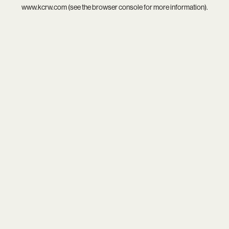
www.kcrw.com
(see the
browser console
for more information).