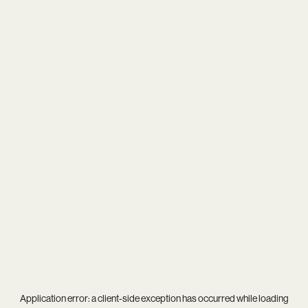
Application error: a
client
-side exception has occurred while loading