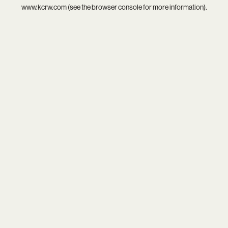
www.kcrw.com
(see the
browser console
for more information).