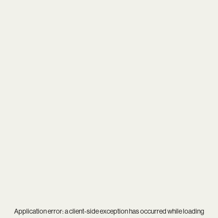
Application error: a
client
-side exception has occurred while loading