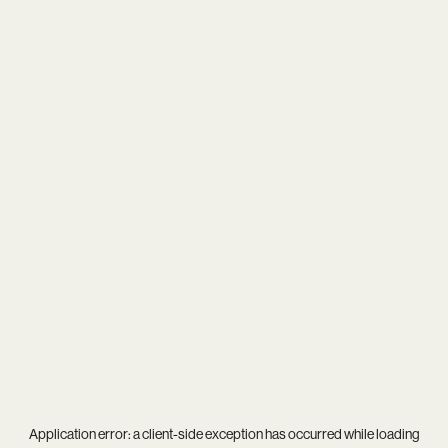
Application error: a
client
-side exception has occurred while loading