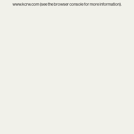
www.kcrw.com
(see the
browser console
for more information).