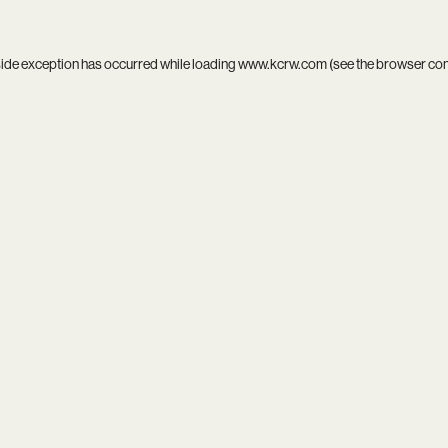
side exception has occurred while loading
www.kcrw.com
(see the
browser co