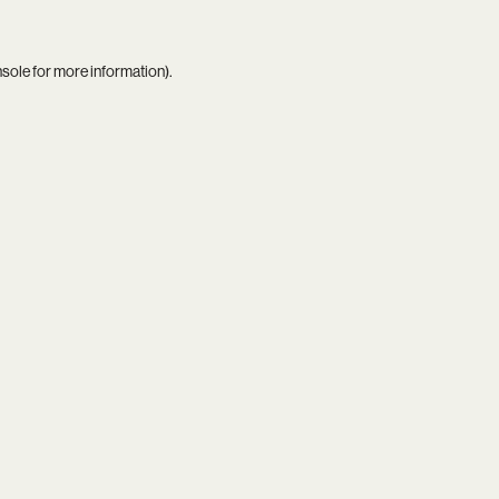
nsole
for more information).