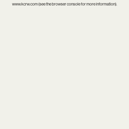
www.kcrw.com
(see the
browser console
for more information).