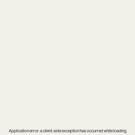
Application error: a
client
-side exception has occurred while loading