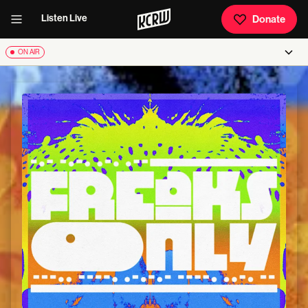
Listen Live
Donate
ON AIR