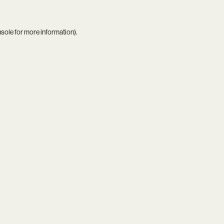
nsole
for more information).