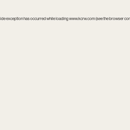
side exception has occurred while loading
www.kcrw.com
(see the
browser co