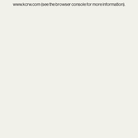
www.kcrw.com
(see the
browser console
for more information).