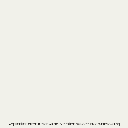
Application error: a
client
-side exception has occurred while loading