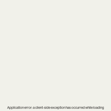
Application error: a
client
-side exception has occurred while loading