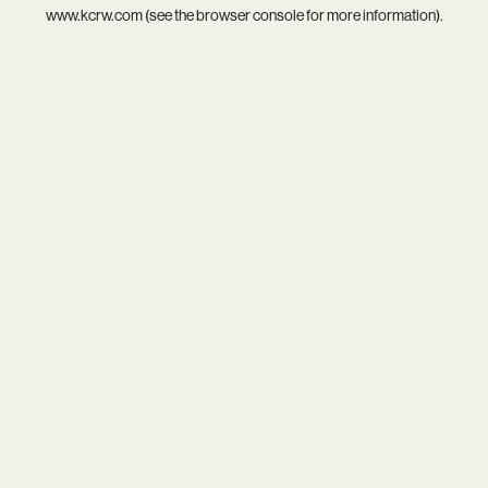
www.kcrw.com
(see the
browser console
for more information).