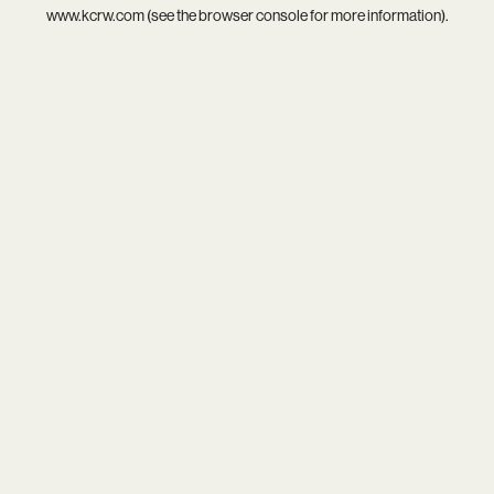
www.kcrw.com
(see the
browser console
for more information).