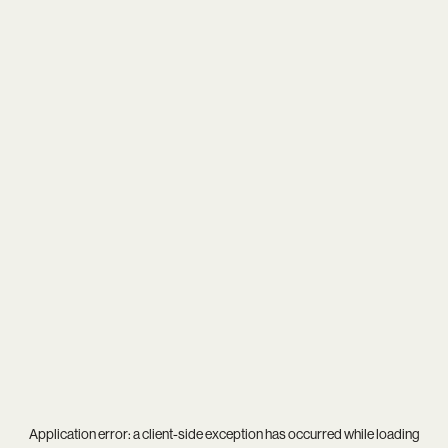
Application error: a
client
-side exception has occurred while loading