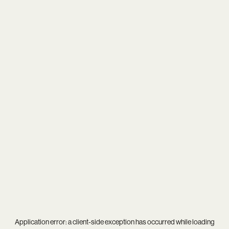
Application error: a
client
-side exception has occurred while loading