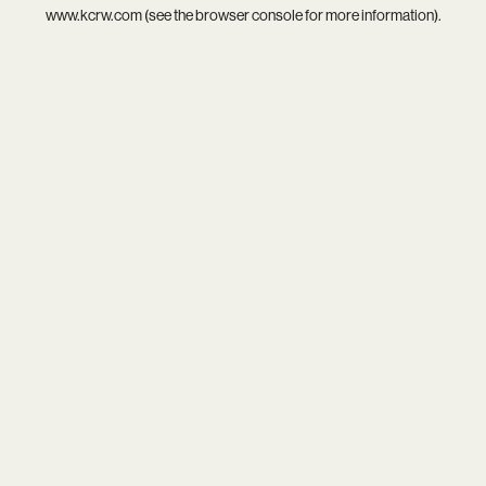
www.kcrw.com
(see the
browser console
for more information).