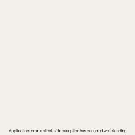
Application error: a
client
-side exception has occurred while loading