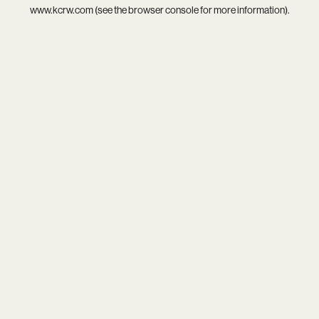
www.kcrw.com
(see the
browser console
for more information).