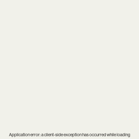
Application error: a
client
-side exception has occurred while loading