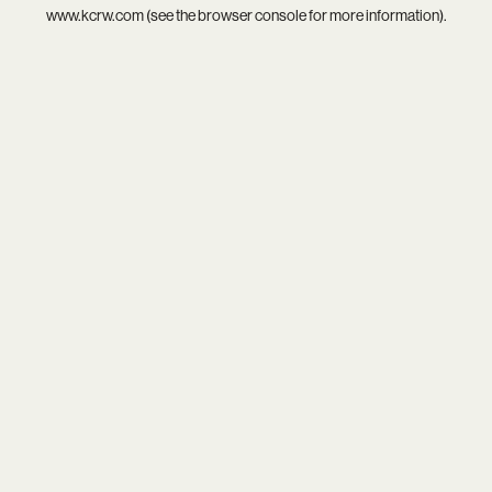
www.kcrw.com
(see the
browser console
for more information).