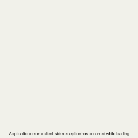
Application error: a
client
-side exception has occurred while loading