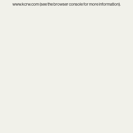
www.kcrw.com
(see the
browser console
for more information).