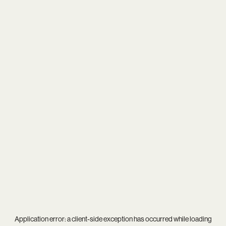
Application error: a
client
-side exception has occurred while loading