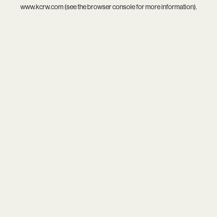
www.kcrw.com
(see the
browser console
for more information).