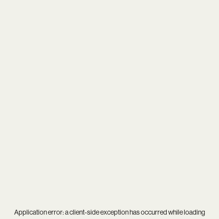
Application error: a
client
-side exception has occurred while loading