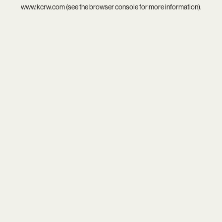
www.kcrw.com
(see the
browser console
for more information).