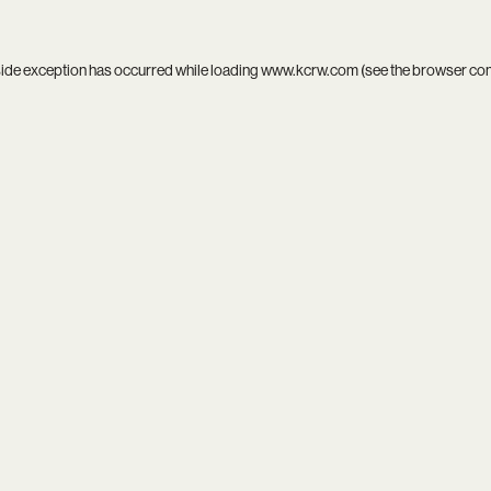
side exception has occurred while loading
www.kcrw.com
(see the
browser co