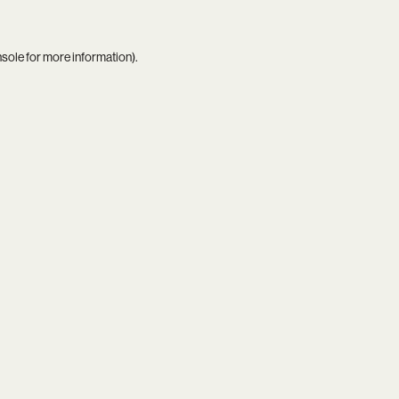
nsole
for more information).