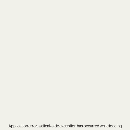
Application error: a
client
-side exception has occurred while loading