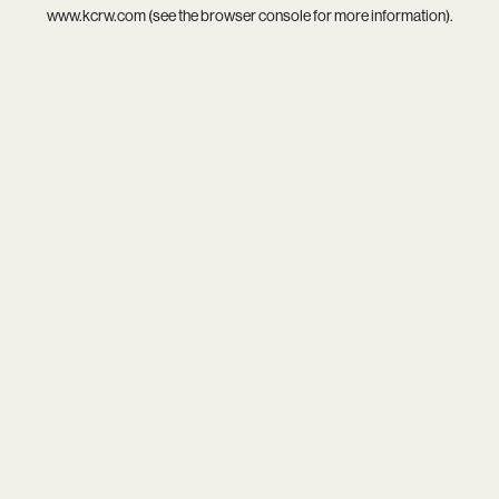
www.kcrw.com
(see the
browser console
for more information).