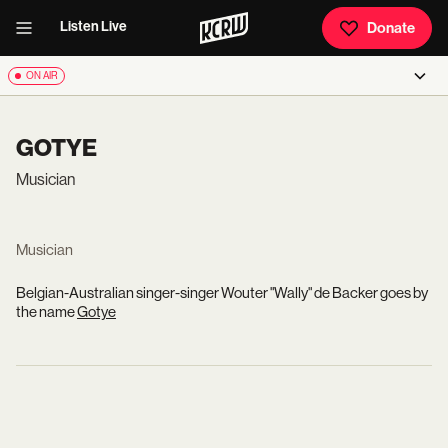
Listen Live
Donate
ON AIR
GOTYE
Musician
Musician
Belgian-Australian singer-singer Wouter "Wally" de Backer goes by
the name
Gotye