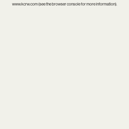
www.kcrw.com
(see the
browser console
for more information).