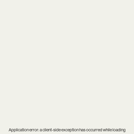
Application error: a
client
-side exception has occurred while loading