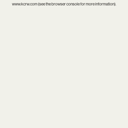
www.kcrw.com
(see the
browser console
for more information).