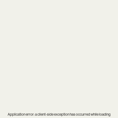
Application error: a
client
-side exception has occurred while loading