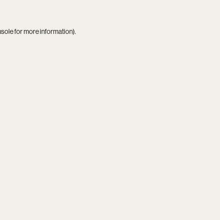
nsole
for more information).