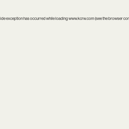
side exception has occurred while loading
www.kcrw.com
(see the
browser co