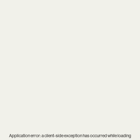
Application error: a
client
-side exception has occurred while loading