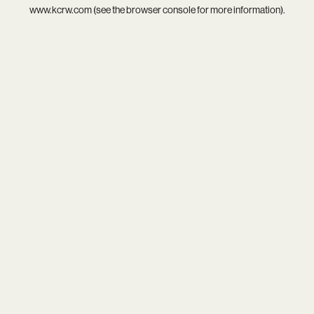
www.kcrw.com
(see the
browser console
for more information).