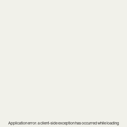
Application error: a
client
-side exception has occurred while loading