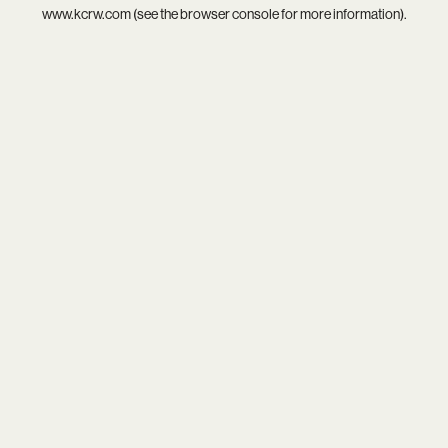
www.kcrw.com
(see the
browser console
for more information).