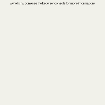
www.kcrw.com
(see the
browser console
for more information).