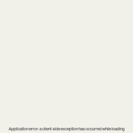
Application error: a
client
-side exception has occurred while loading