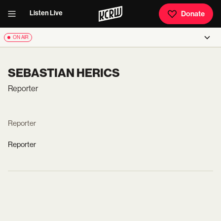
Listen Live
Donate
ON AIR
SEBASTIAN HERICS
Reporter
Reporter
Reporter