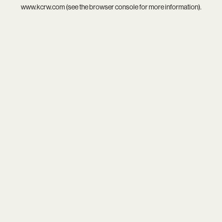
www.kcrw.com
(see the
browser console
for more information).