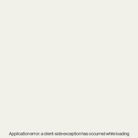
Application error: a
client
-side exception has occurred while loading