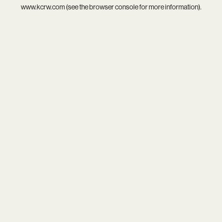
www.kcrw.com
(see the
browser console
for more information).