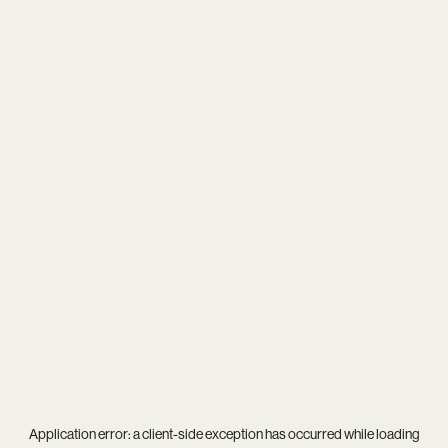
Application error: a
client
-side exception has occurred while loading