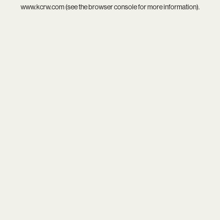
www.kcrw.com
(see the
browser console
for more information).