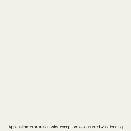
Application error: a
client
-side exception has occurred while loading